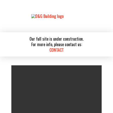
Our full site is under construction.
For more info, please contact us:
CONTACT