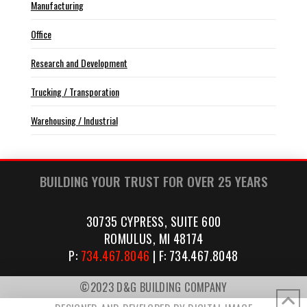
Manufacturing
Office
Research and Development
Trucking / Transporation
Warehousing / Industrial
BUILDING YOUR TRUST FOR OVER 25 YEARS
30735 CYPRESS, SUITE 600
ROMULUS, MI 48174
P:
734.467.8046
| F: 734.467.8048
©2023 D&G BUILDING COMPANY