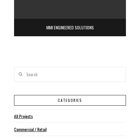
MMI ENGINEERED SOLUTIONS
Search
CATEGORIES
All Projects
Commercial / Retail