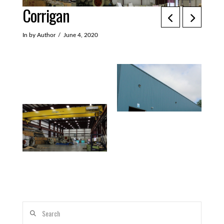
Corrigan
In by Author
June 4, 2020
Search