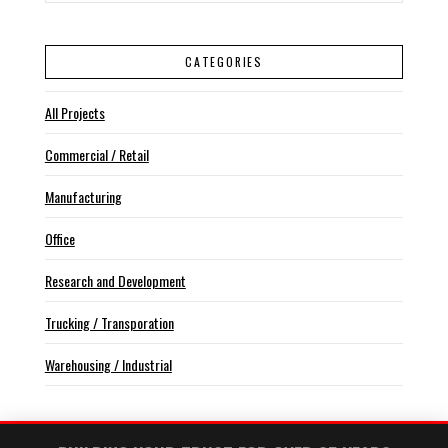
CATEGORIES
All Projects
Commercial / Retail
Manufacturing
Office
Research and Development
Trucking / Transporation
Warehousing / Industrial