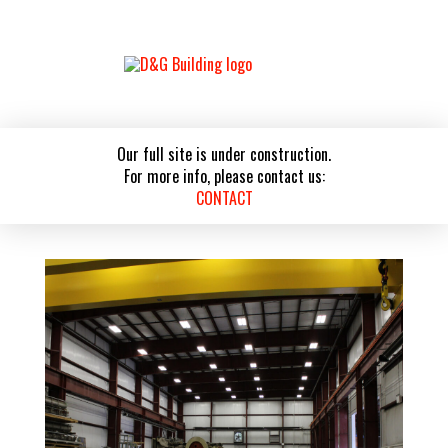
Our full site is under construction.
For more info, please contact us:
CONTACT