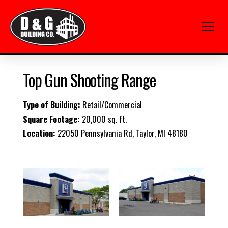
Top Gun Shooting Range
Type of Building:
Retail/Commercial
Square Footage:
20,000 sq. ft.
Location:
22050 Pennsylvania Rd, Taylor, MI 48180