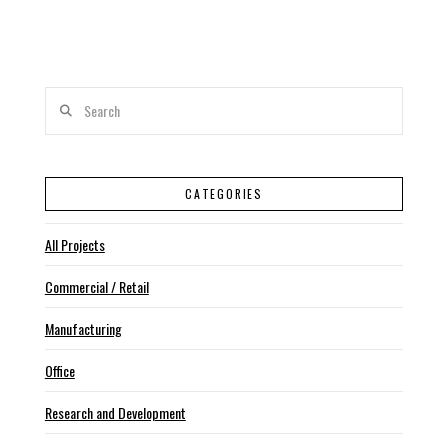
Search
CATEGORIES
All Projects
Commercial / Retail
Manufacturing
Office
Research and Development