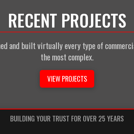
RECENT PROJECTS
d and built virtually every type of commercia
the most complex.
VIEW PROJECTS
BUILDING YOUR TRUST FOR OVER 25 YEARS