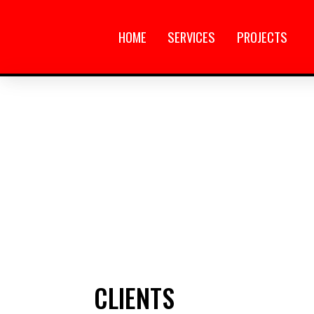
HOME
SERVICES
PROJECTS
CLIENTS