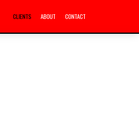
CLIENTS
ABOUT
CONTACT