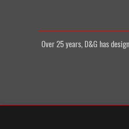
Over 25 years, D&G has designe