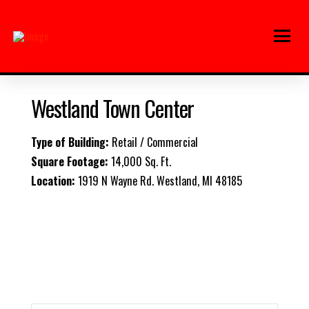
Westland Town Center
Type of Building:
Retail / Commercial
Square Footage:
14,000 Sq. Ft.
Location:
1919 N Wayne Rd.
Westland, MI 48185