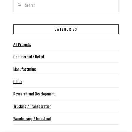
Search
CATEGORIES
All Projects
Commercial / Retail
Manufacturing
Office
Research and Development
Trucking / Transporation
Warehousing / Industrial