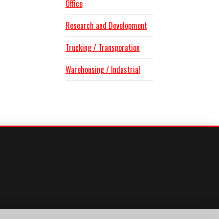
Office
Research and Development
Trucking / Transporation
Warehousing / Industrial