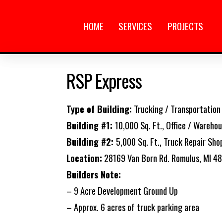
HOME
SERVICES
PROJECTS
RSP Express
Type of Building:
Trucking / Transportation
Building #1:
10,000 Sq. Ft., Office / Wareho
Building #2:
5,000 Sq. Ft., Truck Repair Sho
Location:
28169 Van Born Rd. Romulus, MI 4
Builders Note:
– 9 Acre Development Ground Up
– Approx. 6 acres of truck parking area