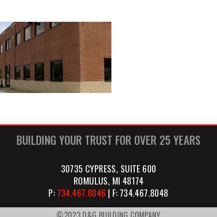
BUILDING YOUR TRUST FOR OVER 25 YEARS
30735 CYPRESS, SUITE 600
ROMULUS, MI 48174
P:
734.467.8046
| F: 734.467.8048
©2023 D&G BUILDING COMPANY