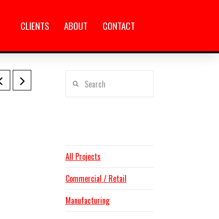
CLIENTS
ABOUT
CONTACT
Search
CATEGORIES
All Projects
Commercial / Retail
Manufacturing